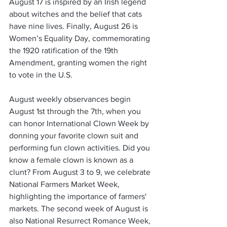
August 17 is inspired by an Irish legend 
about witches and the belief that cats 
have nine lives. Finally, August 26 is 
Women’s Equality Day, commemorating 
the 1920 ratification of the 19th 
Amendment, granting women the right 
to vote in the U.S.
August weekly observances begin 
August 1st through the 7th, when you 
can honor International Clown Week by 
donning your favorite clown suit and 
performing fun clown activities. Did you 
know a female clown is known as a 
clunt? From August 3 to 9, we celebrate 
National Farmers Market Week, 
highlighting the importance of farmers' 
markets. The second week of August is 
also National Resurrect Romance Week, 