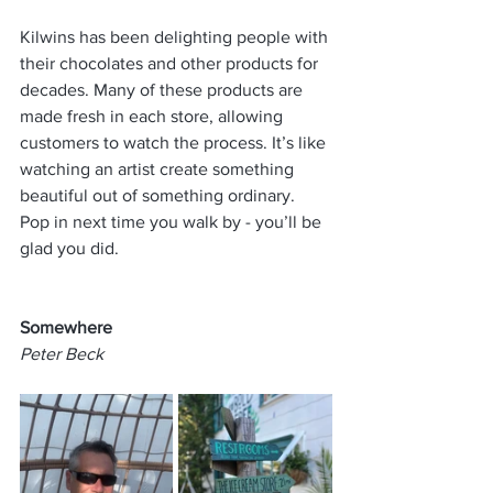
Kilwins has been delighting people with 
their chocolates and other products for 
decades. Many of these products are 
made fresh in each store, allowing 
customers to watch the process. It’s like 
watching an artist create something 
beautiful out of something ordinary. 
Pop in next time you walk by - you’ll be 
glad you did.
Somewhere
Peter Beck