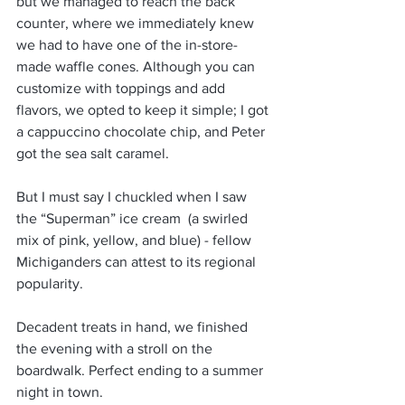
but we managed to reach the back 
counter, where we immediately knew 
we had to have one of the in-store-
made waffle cones. Although you can 
customize with toppings and add 
flavors, we opted to keep it simple; I got 
a cappuccino chocolate chip, and Peter 
got the sea salt caramel.
But I must say I chuckled when I saw 
the “Superman” ice cream  (a swirled 
mix of pink, yellow, and blue) - fellow 
Michiganders can attest to its regional 
popularity.
Decadent treats in hand, we finished 
the evening with a stroll on the 
boardwalk. Perfect ending to a summer 
night in town.