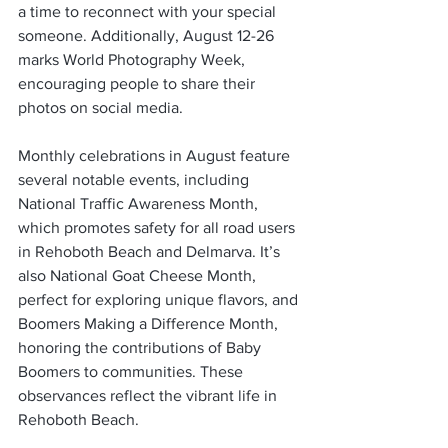
a time to reconnect with your special 
someone. Additionally, August 12-26 
marks World Photography Week, 
encouraging people to share their 
photos on social media.
Monthly celebrations in August feature 
several notable events, including 
National Traffic Awareness Month, 
which promotes safety for all road users 
in Rehoboth Beach and Delmarva. It’s 
also National Goat Cheese Month, 
perfect for exploring unique flavors, and 
Boomers Making a Difference Month, 
honoring the contributions of Baby 
Boomers to communities. These 
observances reflect the vibrant life in 
Rehoboth Beach.