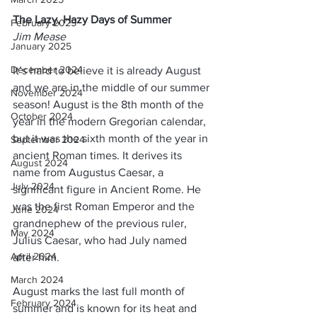
The Lazy, Hazy Days of Summer
February 2025
Jim Mease
January 2025
December 2024
It’s hard to believe it is already August 
and we are in the middle of our summer 
November 2024
season! August is the 8th month of the 
October 2024
year in the modern Gregorian calendar, 
but it was the sixth month of the year in 
September 2024
ancient Roman times. It derives its 
August 2024
name from Augustus Caesar, a 
July 2024
significant figure in Ancient Rome. He 
was the first Roman Emperor and the 
June 2024
grandnephew of the previous ruler, 
May 2024
Julius Caesar, who had July named 
April 2024
after him.
March 2024
August marks the last full month of 
February 2024
summer and is known for its heat and 