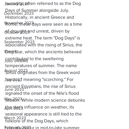
humidity, often referred to as the Dog 
January 2024
Days of Summer alongside July. 
December 2023
Historically, in ancient Greece and 
November 2023
Rome, these days were seen as a time 
of drought and unrest, driven by 
October 2023
extreme heat. The term "Dog Days" is 
September 2023
associated with the rising of Sirius, the 
Events
Dog Star, which the ancients believed 
contributed to the sweltering 
Jobs @RBMS
temperatures of summer. The name 
August 2023
Sirius originates from the Greek word 
"seirios," meaning "scorching." For 
July 2023
ancient Egyptians, the rise of Sirius 
June 2023
signaled the onset of the Nile's flood 
May 2023
season. While modern science debunks 
the star's influence on weather, its 
April 2023
seasonal appearance is still tied to the 
March 2023
folklore of the Dog Days, which 
February 2023
typically occur in mid-to-late summer.