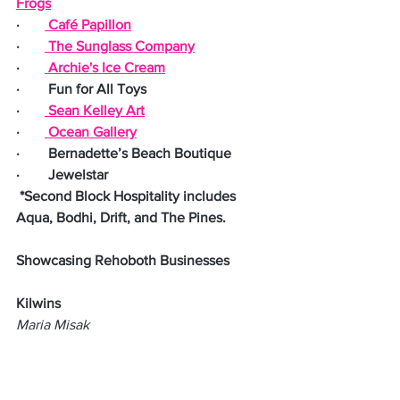
Frogs
·       
 Café Papillon
·       
 The Sunglass Company
·       
 Archie's Ice Cream
·        Fun for All Toys
·       
 Sean Kelley Art
·       
 Ocean Gallery
·        Bernadette’s Beach Boutique
·        Jewelstar
 *Second Block Hospitality includes 
Aqua, Bodhi, Drift, and The Pines.
Showcasing Rehoboth Businesses
Kilwins
Maria Misak