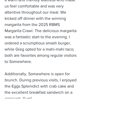
us feel comfortable and was very 
attentive throughout our meal. We 
kicked off dinner with the winning 
margarita from the 2025 RBMS 
Margarita Crawl. The delicious margarita 
was a fantastic start to the evening. I 
ordered a scrumptious smash burger, 
while Greg opted for a mahi-mahi taco; 
both are favorites among regular visitors 
to Somewhere.
Additionally, Somewhere is open for 
brunch. During previous visits, I enjoyed 
the Eggs Splenidict with crab cake and 
the excellent breakfast sandwich on a 
croissant. Yum!
By the way, if you’re a coffee lover, 