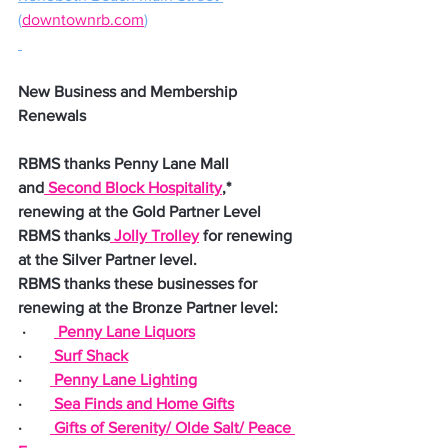
(
downtownrb.com
)
New Business and Membership 
Renewals
RBMS thanks Penny Lane Mall 
and
 Second Block Hospitality
,* 
renewing at the Gold Partner Level
RBMS thanks
 Jolly Trolley
 for renewing 
at the Silver Partner level.
RBMS thanks these businesses for 
renewing at the Bronze Partner level:
 ·       
 Penny Lane Liquors
·       
 Surf Shack
·       
 Penny Lane Lighting
·       
 Sea Finds and Home Gifts
·       
 Gifts of Serenity/ Olde Salt/ Peace 