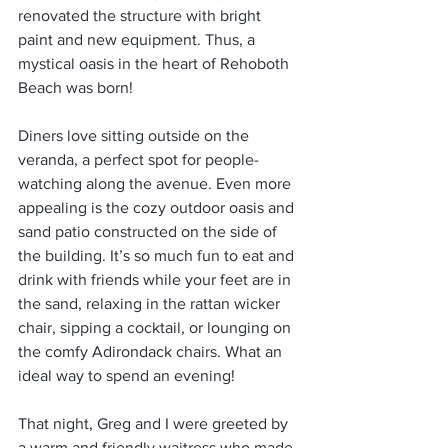
renovated the structure with bright 
paint and new equipment. Thus, a 
mystical oasis in the heart of Rehoboth 
Beach was born!
Diners love sitting outside on the 
veranda, a perfect spot for people-
watching along the avenue. Even more 
appealing is the cozy outdoor oasis and 
sand patio constructed on the side of 
the building. It’s so much fun to eat and 
drink with friends while your feet are in 
the sand, relaxing in the rattan wicker 
chair, sipping a cocktail, or lounging on 
the comfy Adirondack chairs. What an 
ideal way to spend an evening!
That night, Greg and I were greeted by 
a warm and friendly waitress who made 