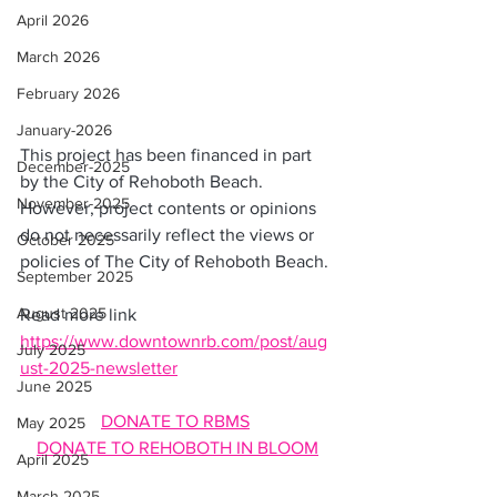
April 2026
March 2026
February 2026
January-2026
This project has been financed in part 
December-2025
by the City of Rehoboth Beach. 
November-2025
However, project contents or opinions 
do not necessarily reflect the views or 
October 2025
policies of The City of Rehoboth Beach.
September 2025
August 2025
Read more link  
https://www.downtownrb.com/post/aug
July 2025
ust-2025-newsletter
June 2025
DONATE TO RBMS
May 2025
DONATE TO REHOBOTH IN BLOOM
April 2025
March 2025