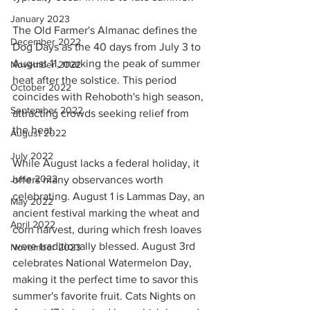
January 2023
The Old Farmer's Almanac defines the 
December 2022
Dog Days as the 40 days from July 3 to 
August 11, marking the peak of summer 
November 2022
heat after the solstice. This period 
October 2022
coincides with Rehoboth's high season, 
September 2022
attracting crowds seeking relief from 
the heat.
August 2022
July 2022
While August lacks a federal holiday, it 
June 2022
offers many observances worth 
celebrating. August 1 is Lammas Day, an 
May 2022
ancient festival marking the wheat and 
April 2022
corn harvest, during which fresh loaves 
were traditionally blessed. August 3rd 
November 2023
celebrates National Watermelon Day, 
making it the perfect time to savor this 
summer's favorite fruit. Cats Nights on 