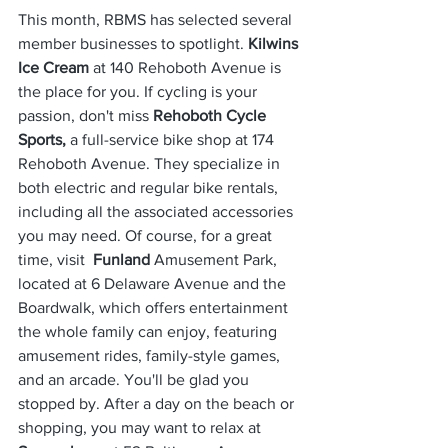
This month, RBMS has selected several 
member businesses to spotlight. 
Kilwins 
Ice Cream
 at 140 Rehoboth Avenue is 
the place for you. If cycling is your 
passion, don't miss 
Rehoboth Cycle 
Sports, 
a full-service bike shop at 174 
Rehoboth Avenue. They specialize in 
both electric and regular bike rentals, 
including all the associated accessories 
you may need. Of course, for a great 
time, visit  
Funland
 Amusement Park, 
located at 6 Delaware Avenue and the 
Boardwalk, which offers entertainment 
the whole family can enjoy, featuring 
amusement rides, family-style games, 
and an arcade. You'll be glad you 
stopped by. After a day on the beach or 
shopping, you may want to relax at 