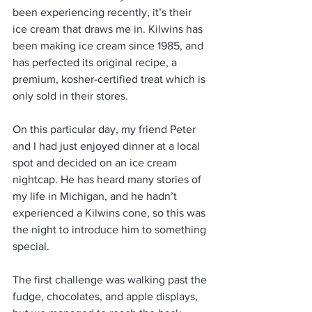
been experiencing recently, it’s their 
ice cream that draws me in. Kilwins has 
been making ice cream since 1985, and 
has perfected its original recipe, a 
premium, kosher-certified treat which is 
only sold in their stores.
On this particular day, my friend Peter 
and I had just enjoyed dinner at a local 
spot and decided on an ice cream 
nightcap. He has heard many stories of 
my life in Michigan, and he hadn’t 
experienced a Kilwins cone, so this was 
the night to introduce him to something 
special.
The first challenge was walking past the 
fudge, chocolates, and apple displays, 