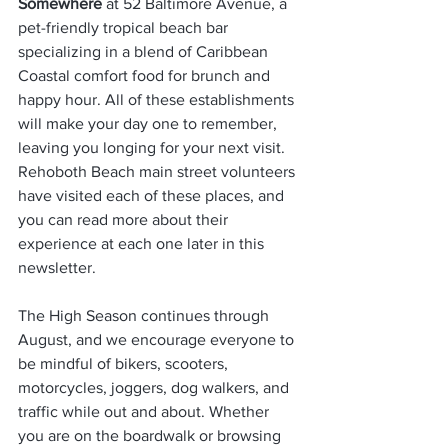
Somewhere
 at 52 Baltimore Avenue, a 
pet-friendly tropical beach bar 
specializing in a blend of Caribbean 
Coastal comfort food for brunch and 
happy hour. All of these establishments 
will make your day one to remember, 
leaving you longing for your next visit. 
Rehoboth Beach main street volunteers 
have visited each of these places, and 
you can read more about their 
experience at each one later in this 
newsletter.                  
The High Season continues through 
August, and we encourage everyone to 
be mindful of bikers, scooters, 
motorcycles, joggers, dog walkers, and 
traffic while out and about. Whether 
you are on the boardwalk or browsing 