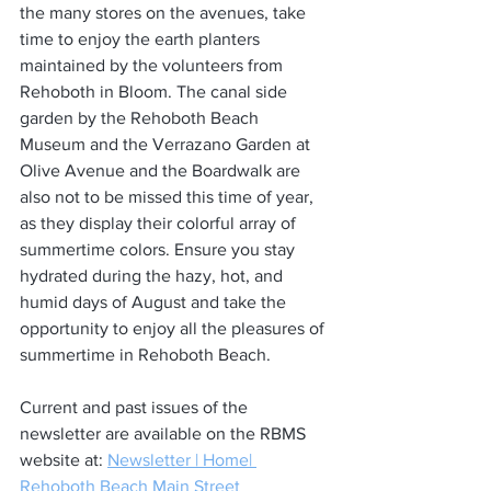
the many stores on the avenues, take 
time to enjoy the earth planters 
maintained by the volunteers from 
Rehoboth in Bloom. The canal side 
garden by the Rehoboth Beach 
Museum and the Verrazano Garden at 
Olive Avenue and the Boardwalk are 
also not to be missed this time of year, 
as they display their colorful array of 
summertime colors. Ensure you stay 
hydrated during the hazy, hot, and 
humid days of August and take the 
opportunity to enjoy all the pleasures of 
summertime in Rehoboth Beach.  
Current and past issues of the 
newsletter are available on the RBMS 
website at: 
Newsletter | Home| 
Rehoboth Beach Main Street 