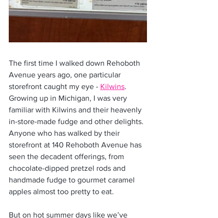
The first time I walked down Rehoboth 
Avenue years ago, one particular 
storefront caught my eye - 
Kilwins
. 
Growing up in Michigan, I was very 
familiar with Kilwins and their heavenly 
in-store-made fudge and other delights. 
Anyone who has walked by their 
storefront at 140 Rehoboth Avenue has 
seen the decadent offerings, from 
chocolate-dipped pretzel rods and 
handmade fudge to gourmet caramel 
apples almost too pretty to eat.
But on hot summer days like we’ve 