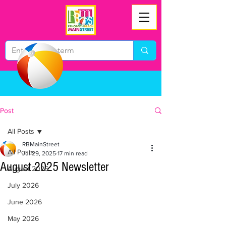
Post
All Posts
RBMainStreet
All Posts
Jul 29, 2025
17 min read
August 2025 Newsletter
August 2026
July 2026
June 2026
May 2026