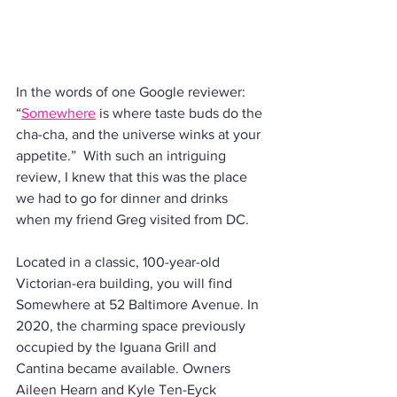
In the words of one Google reviewer: 
“
Somewhere
 is where taste buds do the 
cha-cha, and the universe winks at your 
appetite.”  With such an intriguing 
review, I knew that this was the place 
we had to go for dinner and drinks 
when my friend Greg visited from DC.
Located in a classic, 100-year-old 
Victorian-era building, you will find 
Somewhere at 52 Baltimore Avenue. In 
2020, the charming space previously 
occupied by the Iguana Grill and 
Cantina became available. Owners 
Aileen Hearn and Kyle Ten-Eyck 