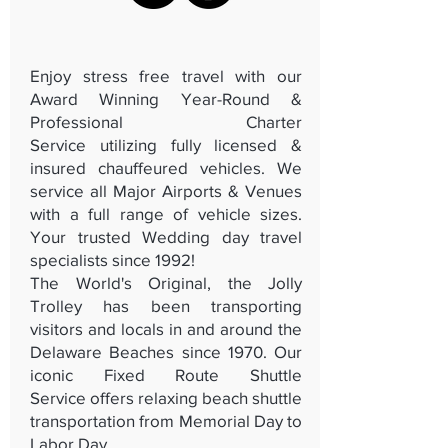
Enjoy stress free travel with our
Award Winning Year-Round &
Professional
Charter
Service
utilizing fully licensed &
insured chauffeured vehicles. We
service all Major Airports & Venues
with a full range of vehicle sizes.
Your trusted Wedding day travel
specialists since 1992!
The World's Original, the Jolly
Trolley has been transporting
visitors and locals in and around the
Delaware Beaches since 1970. Our
iconic
Fixed Route Shuttle
Service
offers relaxing beach shuttle
transportation from Memorial Day to
Labor Day.