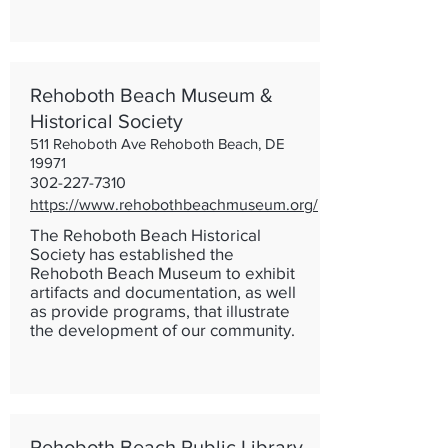
Rehoboth Beach Museum &
Historical Society
511 Rehoboth Ave Rehoboth Beach, DE
19971
302-227-7310
https://www.rehobothbeachmuseum.org/
The Rehoboth Beach Historical
Society has established the
Rehoboth Beach Museum to exhibit
artifacts and documentation, as well
as provide programs, that illustrate
the development of our community.
Rehoboth Beach Public Library