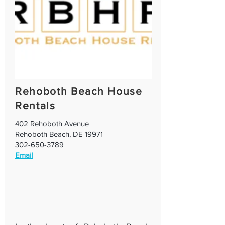
Rehoboth Beach House
Rentals
402 Rehoboth Avenue
Rehoboth Beach, DE 19971
302-650-3789
Email