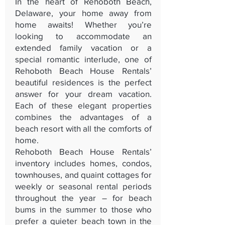
In the heart of Rehoboth Beach,
Delaware, your home away from
home awaits! Whether you’re
looking to accommodate an
extended family vacation or a
special romantic interlude, one of
Rehoboth Beach House Rentals’
beautiful residences is the perfect
answer for your dream vacation.
Each of these elegant properties
combines the advantages of a
beach resort with all the comforts of
home.
Rehoboth Beach House Rentals’
inventory includes homes, condos,
townhouses, and quaint cottages for
weekly or seasonal rental periods
throughout the year – for beach
bums in the summer to those who
prefer a quieter beach town in the