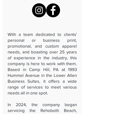
With a team dedicated to clients'
personal or business print,
promotional, and custom apparel
needs, and boasting over 25 years
of experience in the industry, this
company is here to work with them.
Based in Camp Hill, PA at 1993
Hummel Avenue in the Lower Allen
Business Suites, it offers a wide
range of services to meet various
needs all in one spot.
In 2024, the company began
servicing the Rehoboth Beach,