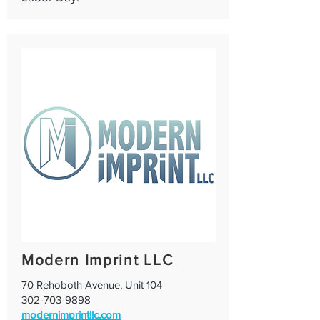
Modern Imprint LLC
70 Rehoboth Avenue, Unit 104
302-703-9898
modernimprintllc.com