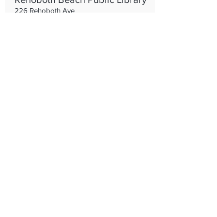
226 Rehoboth Ave
3022278044
www.rehobothlibrary.org
Public Library
Rehoboth Beach Volunteer Fire
Company
219 Rehoboth Ave, Rehoboth Beach, DE
19971
302-227-8400
https://www.rehobothbeachfire.com/
Protecting the nations summer
capital