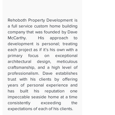
Rehoboth Property Development is
a full service custom home building
company that was founded by Dave
McCarthy. His approach to
development is personal; treating
each project as if it’s his own with a
primary focus on exceptional
architectural design, meticulous
craftsmanship, and a high level of
professionalism. Dave establishes
trust with his clients by offering
years of personal experience and
has built his reputation one
impeccable seaside home at a time
consistently exceeding the
expectations of each of his clients.