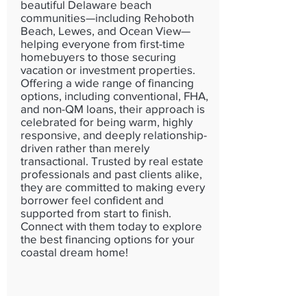
beautiful Delaware beach
communities—including Rehoboth
Beach, Lewes, and Ocean View—
helping everyone from first-time
homebuyers to those securing
vacation or investment properties.
Offering a wide range of financing
options, including conventional, FHA,
and non-QM loans, their approach is
celebrated for being warm, highly
responsive, and deeply relationship-
driven rather than merely
transactional. Trusted by real estate
professionals and past clients alike,
they are committed to making every
borrower feel confident and
supported from start to finish.
Connect with them today to explore
the best financing options for your
coastal dream home!