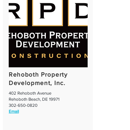
Rehoboth Property
Development, Inc.
402 Rehoboth Avenue
Rehoboth Beach, DE 19971
302-650-0820
Email