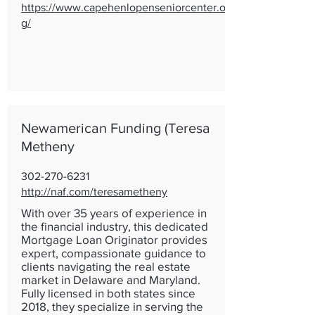
https://www.capehenlopenseniorcenter.or
g/
Newamerican Funding (Teresa
Metheny
302-270-6231
http://naf.com/teresametheny
With over 35 years of experience in
the financial industry, this dedicated
Mortgage Loan Originator provides
expert, compassionate guidance to
clients navigating the real estate
market in Delaware and Maryland.
Fully licensed in both states since
2018, they specialize in serving the