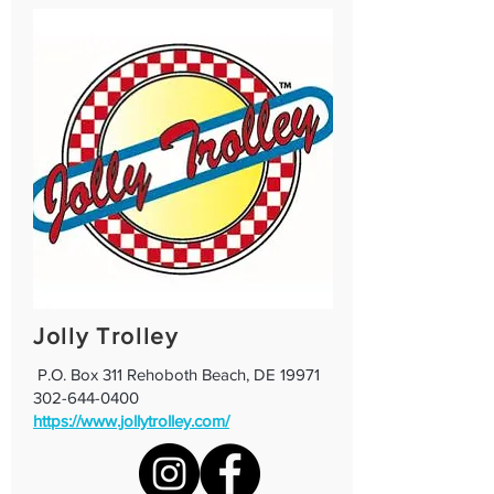
Jolly Trolley
P.O. Box 311 Rehoboth Beach, DE 19971
302-644-0400
https://www.jollytrolley.com/