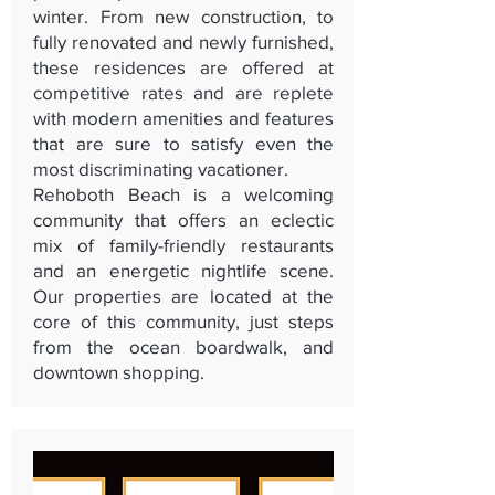
winter. From new construction, to
fully renovated and newly furnished,
these residences are offered at
competitive rates and are replete
with modern amenities and features
that are sure to satisfy even the
most discriminating vacationer.
Rehoboth Beach is a welcoming
community that offers an eclectic
mix of family-friendly restaurants
and an energetic nightlife scene.
Our properties are located at the
core of this community, just steps
from the ocean boardwalk, and
downtown shopping.