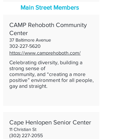
Main Street Members
CAMP Rehoboth Community
Center
37 Baltimore Avenue
302-227-5620
https://www.camprehoboth.com/
Celebrating diversity, building a
strong sense of
community, and “creating a more
positive” environment for all people,
gay and straight.
Cape Henlopen Senior Center
11 Christian St
(302) 227-2055