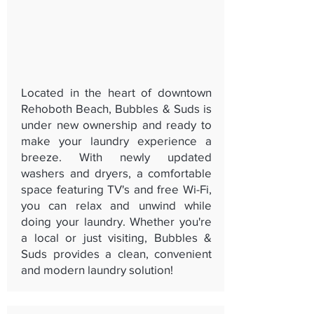
Located in the heart of downtown
Rehoboth Beach, Bubbles & Suds is
under new ownership and ready to
make your laundry experience a
breeze. With newly updated
washers and dryers, a comfortable
space featuring TV's and free Wi-Fi,
you can relax and unwind while
doing your laundry. Whether you're
a local or just visiting, Bubbles &
Suds provides a clean, convenient
and modern laundry solution!