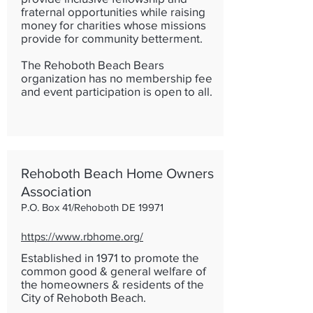
fraternal opportunities while raising
money for charities whose missions
provide for community betterment.
The Rehoboth Beach Bears
organization has no membership fee
and event participation is open to all.
Rehoboth Beach Home Owners
Association
P.O. Box 41/Rehoboth DE 19971
https://www.rbhome.org/
Established in 1971 to promote the
common good & general welfare of
the homeowners & residents of the
City of Rehoboth Beach.