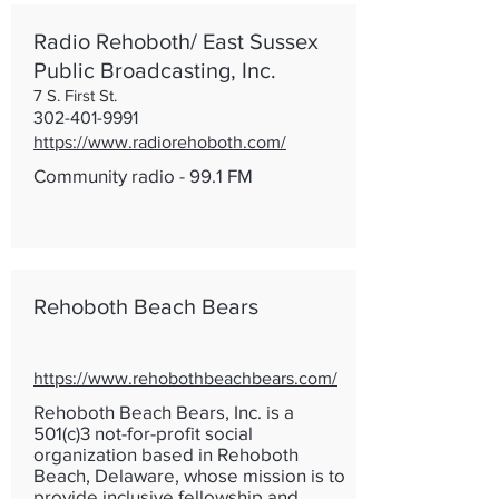
Radio Rehoboth/ East Sussex
Public Broadcasting, Inc.
7 S. First St.
302-401-9991
https://www.radiorehoboth.com/
Community radio - 99.1 FM
Rehoboth Beach Bears
https://www.rehobothbeachbears.com/
Rehoboth Beach Bears, Inc. is a
501(c)3 not-for-profit social
organization based in Rehoboth
Beach, Delaware, whose mission is to
provide inclusive fellowship and