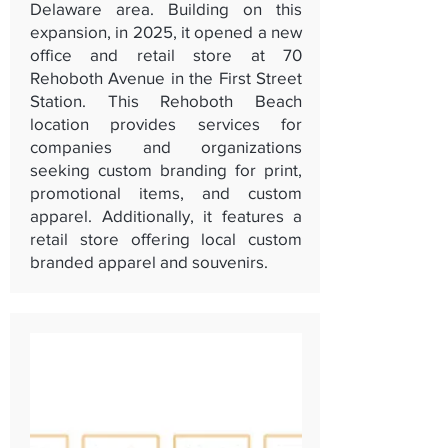
Delaware area. Building on this
expansion, in 2025, it opened a new
office and retail store at 70
Rehoboth Avenue in the First Street
Station. This Rehoboth Beach
location provides services for
companies and organizations
seeking custom branding for print,
promotional items, and custom
apparel. Additionally, it features a
retail store offering local custom
branded apparel and souvenirs.