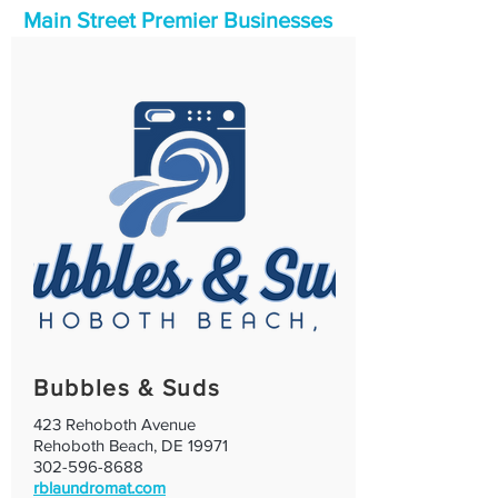
Main Street Premier Businesses
Bubbles & Suds
423 Rehoboth Avenue
Rehoboth Beach, DE 19971
302-596-8688
rblaundromat.com