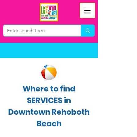
Where to find
SERVICES in
Downtown Rehoboth
Beach