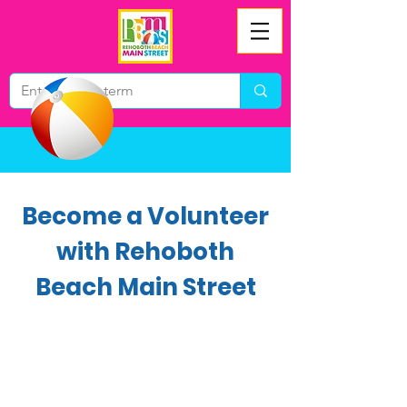
Become a Volunteer
with Rehoboth
Beach Main Street