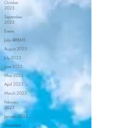
October
2023
September
2023
Events
Jobs @RBMS
August 2023
July 2023
June 2023
May 2023
April 2023
March 2023
February
2023
January 2023
December