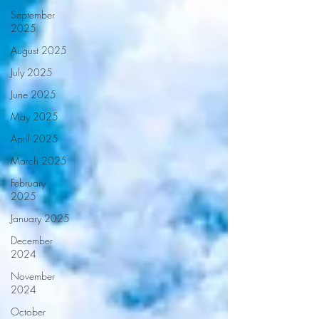
September
2025
August 2025
July 2025
June 2025
May 2025
April 2025
March 2025
February
2025
January 2025
December
2024
November
2024
October