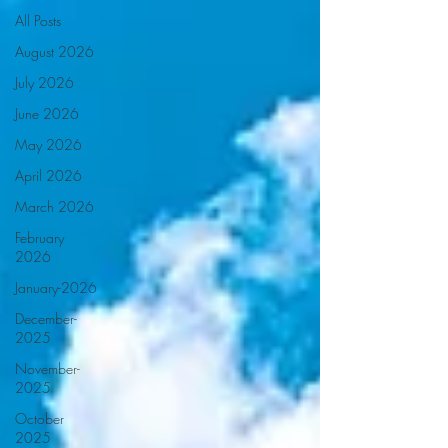
All Posts
August 2026
July 2026
June 2026
May 2026
April 2026
March 2026
February
2026
January-2026
December-
2025
November-
2025
October
2025