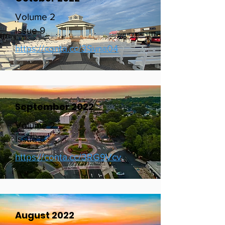
October 2022
Volume 2
Issue 9
https://conta.cc/3Svna04
September 2022
Volume 2
Issue 8
https://conta.cc/3RG9Vcv