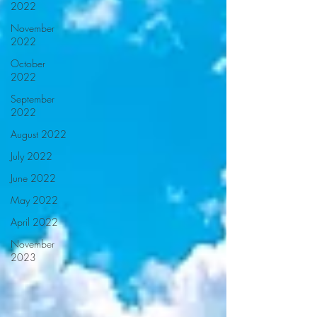
2022
November
2022
October
2022
September
2022
August 2022
July 2022
June 2022
May 2022
April 2022
November
2023