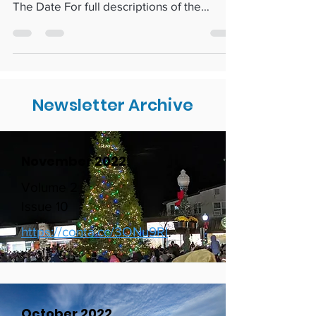
New Businesses & Membership Renewals
Showcasing Rehoboth Businesses Save
The Date For full descriptions of the
events listed below, go to...
Newsletter Archive
November 2022
Volume 2
Issue 10
https://conta.cc/3ONu9Rl