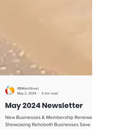
RBMainStreet
May 2, 2024
3 min read
May 2024 Newsletter