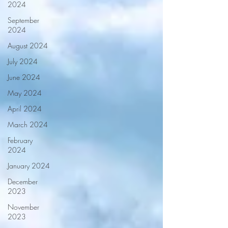
2024
September
2024
August 2024
July 2024
June 2024
May 2024
April 2024
March 2024
February
2024
January 2024
December
2023
November
2023