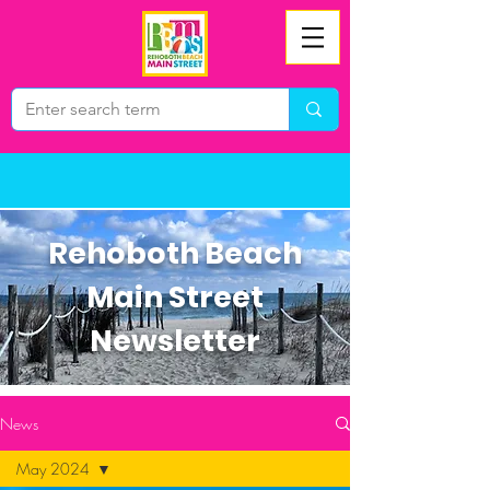
Rehoboth Beach
Main Street
Newsletter
News
May 2024