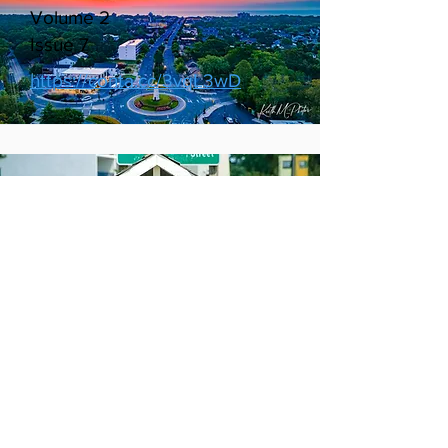
August 2022
Volume 2
Issue 7
https://conta.cc/3vqL3wD
July 2022
Volume 2
Issue 6
http://https://conta.cc/3zhq4Pg