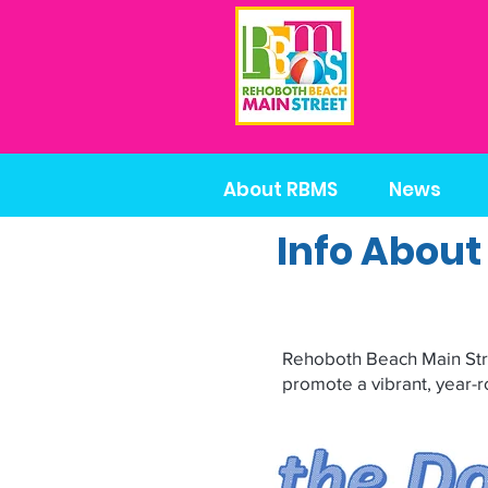
About RBMS
News
Info About
Rehoboth Beach Main Stree
promote a vibrant, year-r