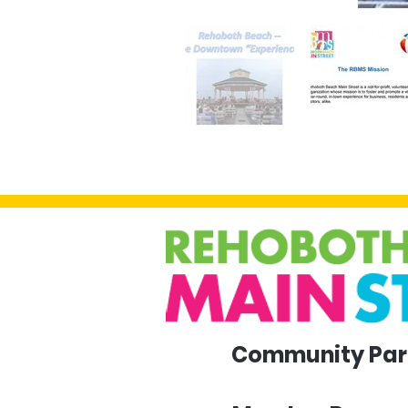
Community Par