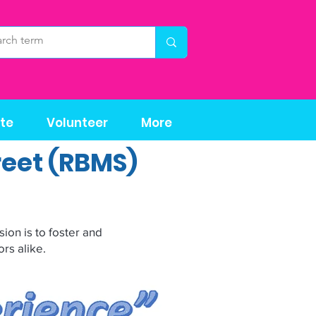
te
Volunteer
More
reet (RBMS)
ion is to foster and
rs alike.