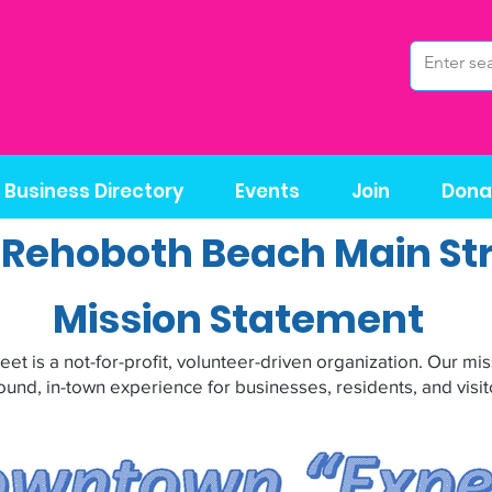
Business Directory
Events
Join
Dona
 Rehoboth Beach Main St
Mission Statement
t is a not-for-profit, volunteer-driven organization. Our miss
ound, in-town experience for businesses, residents, and visito