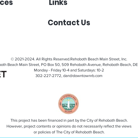
ces
Links
Contact Us
© 2021-2024. All Rights Reserved.Rehoboth Beach Main Street, Inc.
oth Beach Main Street, PO Box 50, 509 Rehoboth Avenue, Rehoboth Beach, DE
Monday - Friday 10-4 and Saturdays: 10-2
302-227-2772,
dan@downtownrb.com
This project has been financed in part by the City of Rehoboth Beach.
However, project contents or opinions do not necessarily reflect the views
or policies of The City of Rehoboth Beach.