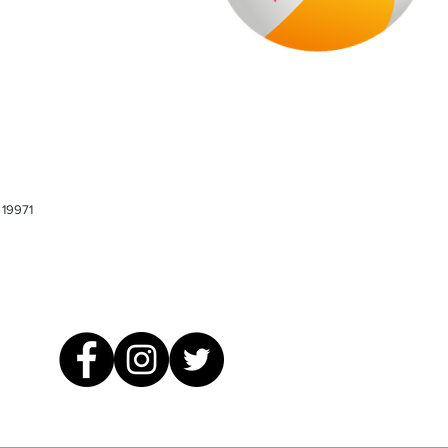
 19971