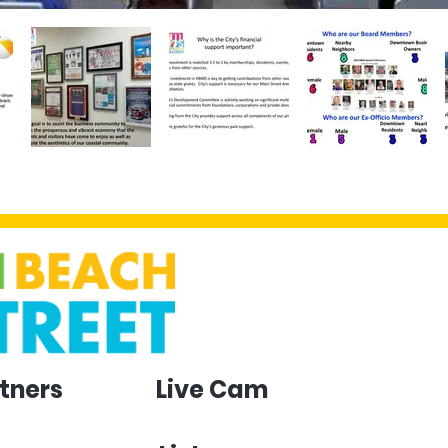
tners
Live Cam