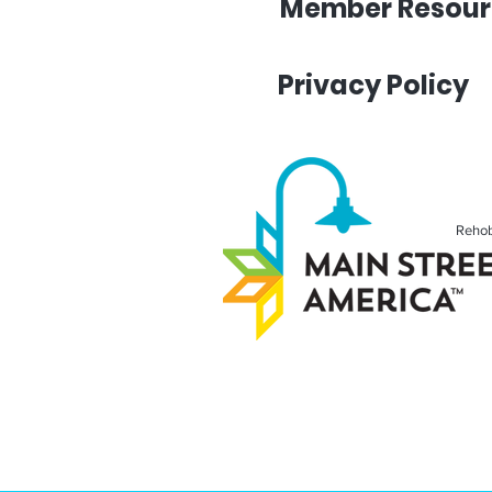
Member Resour
Privacy Policy
Rehob