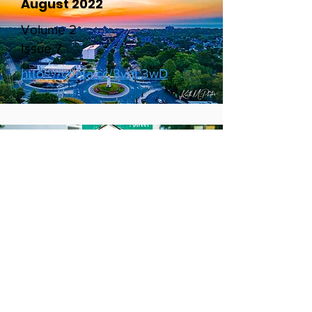
August 2022
Volume 2
Issue 7
https://conta.cc/3vqL3wD
July 2022
Volume 2
Issue 6
http://https://conta.cc/3zhq4Pg