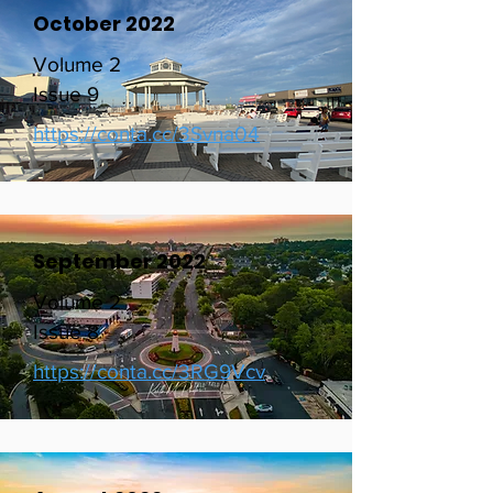
October 2022
Volume 2
Issue 9
https://conta.cc/3Svna04
September 2022
Volume 2
Issue 8
https://conta.cc/3RG9Vcv