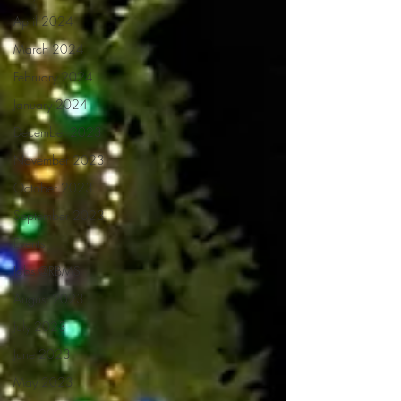
April 2024
March 2024
February 2024
January 2024
December 2023
November 2023
October 2023
September 2023
Events
Jobs @RBMS
August 2023
July 2023
June 2023
May 2023