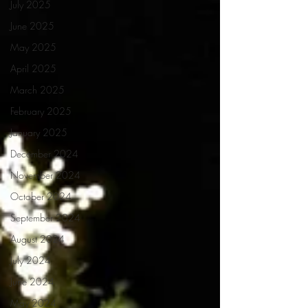
July 2025
June 2025
May 2025
April 2025
March 2025
February 2025
January 2025
December 2024
November 2024
October 2024
September 2024
August 2024
July 2024
June 2024
May 2024