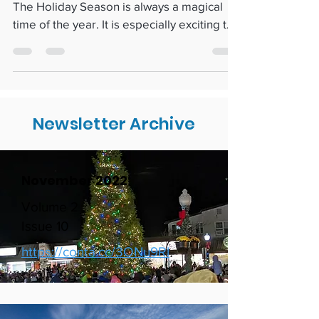
SEAsons Greetings: Local Holiday Cheer
The Holiday Season is always a magical
time of the year. It is especially exciting to
be in...
Newsletter Archive
November 2022
Volume 2
Issue 10
https://conta.cc/3ONu9Rl