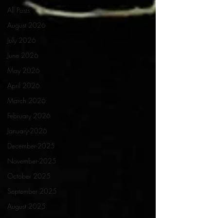
All Posts
August 2026
July 2026
June 2026
May 2026
April 2026
March 2026
February 2026
January-2026
December-2025
November-2025
October 2025
September 2025
August 2025