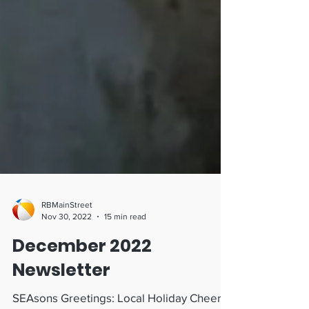
RBMainStreet
Nov 30, 2022
15 min read
December 2022
Newsletter