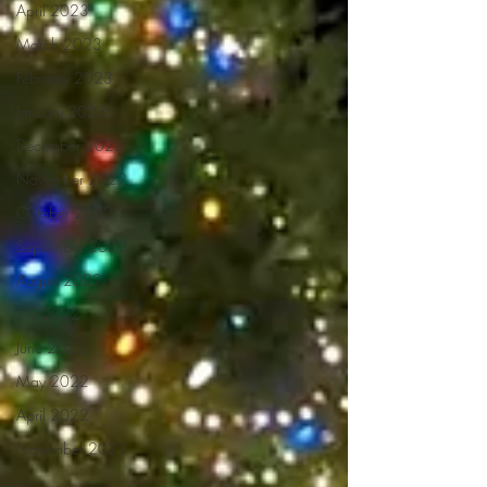
April 2023
March 2023
February 2023
January 2023
December 2022
November 2022
October 2022
September 2022
August 2022
July 2022
June 2022
May 2022
April 2022
November 2023