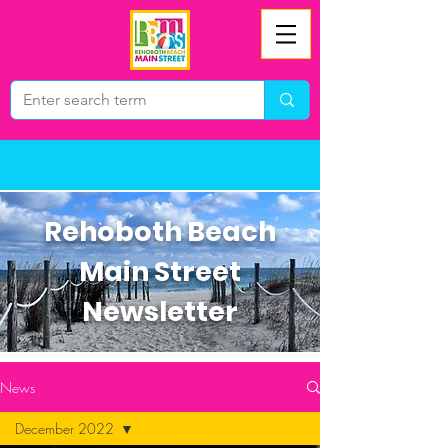
Rehoboth Beach
Main Street
Newsletter
News
December 2022