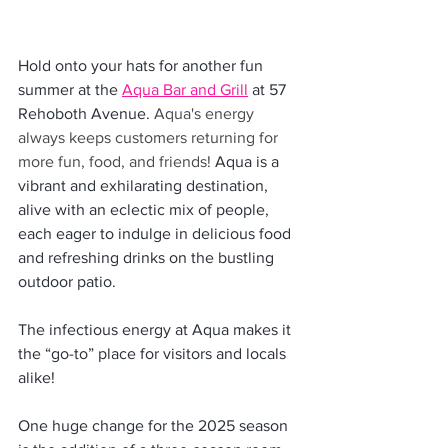
Hold onto your hats for another fun 
summer at the 
Aqua Bar and Grill
 at 57 
Rehoboth Avenue. 
Aqua's energy 
always keeps customers returning for 
more fun, food, and friends! 
Aqua is a 
vibrant and exhilarating destination, 
alive with an eclectic mix of people, 
each eager to indulge in delicious food 
and refreshing drinks on the bustling 
outdoor patio.
The infectious energy at Aqua makes it 
the “go-to” place for visitors and locals 
alike! 
One huge change for the 2025 season 