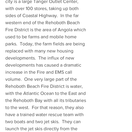
city is a large Tanger Outlet Center, 
with over 100 stores, taking up both 
sides of Coastal Highway.  In the far 
western end of the Rehoboth Beach 
Fire District is the area of Angola which 
used to be farms and mobile home 
parks.  Today, the farm fields are being 
replaced with many new housing 
developments.  The influx of new 
developments has caused a dramatic 
increase in the Fire and EMS call 
volume.  One very large part of the 
Rehoboth Beach Fire District is water, 
with the Atlantic Ocean to the East and 
the Rehoboth Bay with all its tributaries 
to the west.  For that reason, they also 
have a trained water rescue team with 
two boats and two jet skis.  They can 
launch the jet skis directly from the 