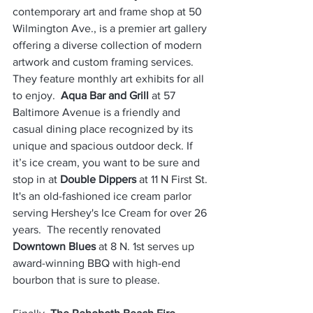
contemporary art and frame shop at 50 
Wilmington Ave., is a premier art gallery 
offering a diverse collection of modern 
artwork and custom framing services. 
They feature monthly art exhibits for all 
to enjoy.  
Aqua Bar and Grill
 at 57 
Baltimore Avenue is a friendly and 
casual dining place recognized by its 
unique and spacious outdoor deck. If 
it’s ice cream, you want to be sure and 
stop in at 
Double Dippers
 at 11 N First St. 
It's an old-fashioned ice cream parlor 
serving Hershey's Ice Cream for over 26 
years.  The recently renovated 
Downtown Blues 
at 8 N. 1st serves up 
award-winning BBQ with high-end 
bourbon that is sure to please.