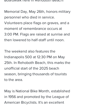
Boardwalk here in Rehoboth Beach!
Memorial Day, May 26th, honors military 
personnel who died in service. 
Volunteers place flags on graves, and a 
moment of remembrance occurs at 
3:00 PM. Flags are raised at sunrise and 
then lowered to half-staff until noon.
The weekend also features the 
Indianapolis 500 at 12:30 PM on May 
25th. In Rehoboth Beach, this marks the 
unofficial start of the 2025 beach 
season, bringing thousands of tourists 
to the area.
May is National Bike Month, established 
in 1956 and promoted by the League of 
American Bicyclists. It's an excellent 