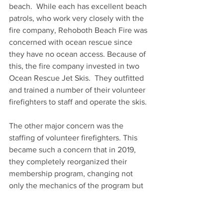
beach.  While each has excellent beach 
patrols, who work very closely with the 
fire company, Rehoboth Beach Fire was 
concerned with ocean rescue since 
they have no ocean access. Because of 
this, the fire company invested in two 
Ocean Rescue Jet Skis.  They outfitted 
and trained a number of their volunteer 
firefighters to staff and operate the skis.
The other major concern was the 
staffing of volunteer firefighters. This 
became such a concern that in 2019, 
they completely reorganized their 
membership program, changing not 
only the mechanics of the program but 
the philosophy as well. This increased 
the number of firefighters in the fire 
company. At the same time, they 