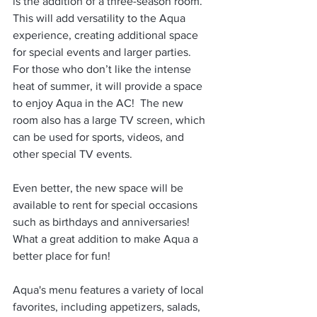
is the addition of a three-season room. 
This will add versatility to the Aqua 
experience, creating additional space 
for special events and larger parties.  
For those who don’t like the intense 
heat of summer, it will provide a space 
to enjoy Aqua in the AC!  The new 
room also has a large TV screen, which 
can be used for sports, videos, and 
other special TV events. 
Even better, the new space will be 
available to rent for special occasions 
such as birthdays and anniversaries! 
What a great addition to make Aqua a 
better place for fun!
Aqua's menu features a variety of local 
favorites, including appetizers, salads, 