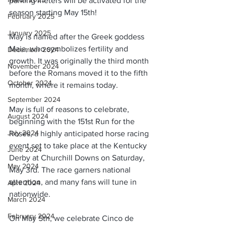
parking meters will be activated for the 
season starting May 15th!
February 2025
January 2025
May is named after the Greek goddess 
Maia, who symbolizes fertility and 
December 2024
growth. It was originally the third month 
November 2024
before the Romans moved it to the fifth 
October 2024
month, where it remains today.
September 2024
May is full of reasons to celebrate, 
August 2024
beginning with the 151st Run for the 
July 2024
Roses, a highly anticipated horse racing 
event set to take place at the Kentucky 
June 2024
Derby at Churchill Downs on Saturday, 
May 2024
May 3rd. The race garners national 
attention, and many fans will tune in 
April 2024
nationwide.
March 2024
February 2024
On May 5th, we celebrate Cinco de 