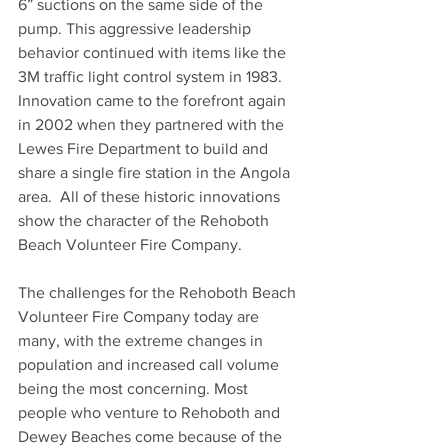
6” suctions on the same side of the 
pump. This aggressive leadership 
behavior continued with items like the 
3M traffic light control system in 1983. 
Innovation came to the forefront again 
in 2002 when they partnered with the 
Lewes Fire Department to build and 
share a single fire station in the Angola 
area.  All of these historic innovations 
show the character of the Rehoboth 
Beach Volunteer Fire Company.
The challenges for the Rehoboth Beach 
Volunteer Fire Company today are 
many, with the extreme changes in 
population and increased call volume 
being the most concerning. Most 
people who venture to Rehoboth and 
Dewey Beaches come because of the 