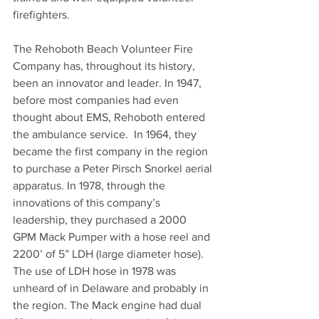
firefighters.
The Rehoboth Beach Volunteer Fire 
Company has, throughout its history, 
been an innovator and leader. In 1947, 
before most companies had even 
thought about EMS, Rehoboth entered 
the ambulance service.  In 1964, they 
became the first company in the region 
to purchase a Peter Pirsch Snorkel aerial 
apparatus. In 1978, through the 
innovations of this company’s 
leadership, they purchased a 2000 
GPM Mack Pumper with a hose reel and 
2200’ of 5” LDH (large diameter hose). 
The use of LDH hose in 1978 was 
unheard of in Delaware and probably in 
the region. The Mack engine had dual 