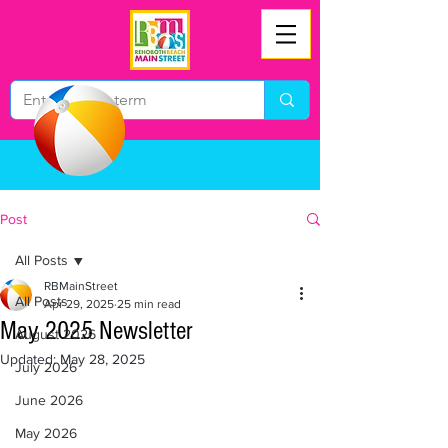
Post
All Posts
RBMainStreet
All Posts
Apr 29, 2025
25 min read
May 2025 Newsletter
August 2026
Updated:
May 28, 2025
July 2026
June 2026
May 2026