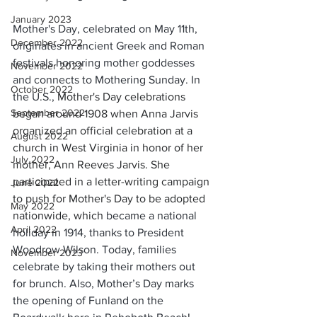
January 2023
Mother's Day, celebrated on May 11th, 
December 2022
originates in ancient Greek and Roman 
festivals honoring mother goddesses 
November 2022
and connects to Mothering Sunday. In 
October 2022
the U.S., 
Mother's Day celebrations 
September 2022
began around 1908 when Anna Jarvis 
organized an official celebration at a 
August 2022
church in West Virginia in honor of her 
July 2022
mother, Ann Reeves Jarvis. She 
participated in a letter-writing campaign 
June 2022
to push for Mother's Day to be adopted 
May 2022
nationwide, which 
became a national 
April 2022
holiday in 1914, thanks to President 
Woodrow Wilson. Today, families 
November 2023
celebrate by taking their mothers out 
for brunch. Also, Mother’s Day marks 
the opening of Funland on the 