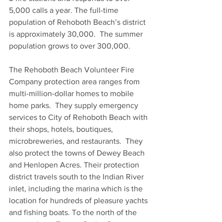
5,000 calls a year. The full-time 
population of Rehoboth Beach’s district 
is approximately 30,000.  The summer 
population grows to over 300,000.
The Rehoboth Beach Volunteer Fire 
Company protection area ranges from 
multi-million-dollar homes to mobile 
home parks.  They supply emergency 
services to City of Rehoboth Beach with 
their shops, hotels, boutiques, 
microbreweries, and restaurants.  They 
also protect the towns of Dewey Beach 
and Henlopen Acres. Their protection 
district travels south to the Indian River 
inlet, including the marina which is the 
location for hundreds of pleasure yachts 
and fishing boats. To the north of the 