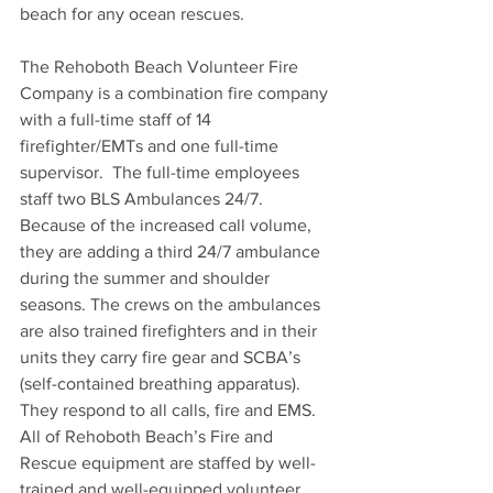
beach for any ocean rescues.
The Rehoboth Beach Volunteer Fire 
Company is a combination fire company 
with a full-time staff of 14 
firefighter/EMTs and one full-time 
supervisor.  The full-time employees 
staff two BLS Ambulances 24/7.  
Because of the increased call volume, 
they are adding a third 24/7 ambulance 
during the summer and shoulder 
seasons. The crews on the ambulances 
are also trained firefighters and in their 
units they carry fire gear and SCBA’s 
(self-contained breathing apparatus). 
They respond to all calls, fire and EMS.  
All of Rehoboth Beach’s Fire and 
Rescue equipment are staffed by well-
trained and well-equipped volunteer 