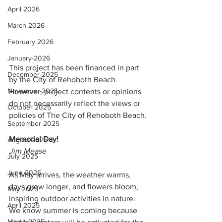
April 2026
March 2026
February 2026
January-2026
This project has been financed in part 
December-2025
by the City of Rehoboth Beach. 
November-2025
However, project contents or opinions 
do not necessarily reflect the views or 
October 2025
policies of The City of Rehoboth Beach.
September 2025
Memorial Day!
August 2025
Jim Mease
July 2025
June 2025
As May arrives, the weather warms, 
days grow longer, and flowers bloom, 
May 2025
inspiring outdoor activities in nature.  
April 2025
We know summer is coming because 
March 2025