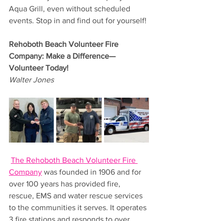
Aqua Grill, even without scheduled 
events. Stop in and find out for yourself!
Rehoboth Beach Volunteer Fire 
Company: Make a Difference—
Volunteer Today!
Walter Jones
The Rehoboth Beach Volunteer Fire 
Company
 was founded in 1906 and for 
over 100 years has provided fire, 
rescue, EMS and water rescue services 
to the communities it serves. It operates 
3 fire stations and responds to over 