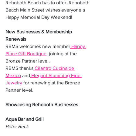
Rehoboth Beach has to offer. Rehoboth 
Beach Main Street wishes everyone a 
Happy Memorial Day Weekend!
New Businesses & Membership 
Renewals
RBMS welcomes new member
 Happy 
Place Gift Boutique
, joining at the 
Bronze Partner level.
RBMS thanks
 Cilantro Cucina de 
Mexico
 and
 Elegant Slumming Fine 
Jewelry
 for renewing at the Bronze 
Partner level.
Showcasing Rehoboth Businesses
Aqua Bar and Grill
Peter Beck