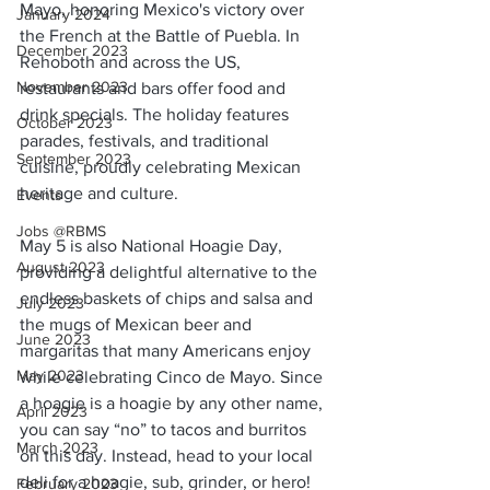
Mayo, honoring Mexico's victory over 
January 2024
the French at the Battle of Puebla. In 
December 2023
Rehoboth and across the US, 
November 2023
restaurants and bars offer food and 
drink specials. The holiday features 
October 2023
parades, festivals, and traditional 
September 2023
cuisine, proudly celebrating Mexican 
heritage and culture.
Events
Jobs @RBMS
May 5 is also National Hoagie Day, 
August 2023
providing a delightful alternative to the 
endless baskets of chips and salsa and 
July 2023
the mugs of Mexican beer and 
June 2023
margaritas that many Americans enjoy 
May 2023
while celebrating Cinco de Mayo. Since 
a hoagie is a hoagie by any other name, 
April 2023
you can say “no” to tacos and burritos 
March 2023
on this day. Instead, head to your local 
deli for a hoagie, sub, grinder, or hero!
February 2023