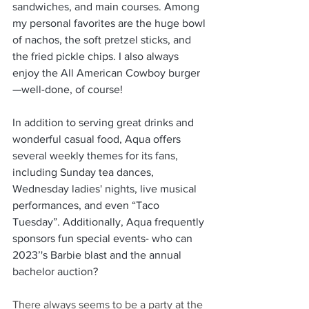
sandwiches, and main courses. Among 
my personal favorites are the huge bowl 
of nachos, the soft pretzel sticks, and 
the fried pickle chips. I also always 
enjoy the All American Cowboy burger
—well-done, of course!
In addition to serving great drinks and 
wonderful casual food, Aqua offers 
several weekly themes for its fans, 
including Sunday tea dances, 
Wednesday ladies' nights, live musical 
performances, and even “Taco 
Tuesday”. Additionally, Aqua frequently 
sponsors fun special events- who can 
2023’'s Barbie blast and the annual 
bachelor auction?
There always seems to be a party at the 