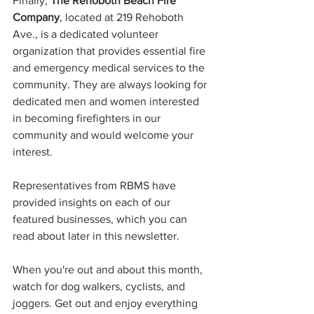
Finally,
 The Rehoboth Beach Fire 
Company
, located at 219 Rehoboth 
Ave., is a dedicated volunteer 
organization that provides essential fire 
and emergency medical services to the 
community. They are always looking for 
dedicated men and women interested 
in becoming firefighters in our 
community and would welcome your 
interest.     
Representatives from RBMS have 
provided insights on each of our 
featured businesses, which you can 
read about later in this newsletter.
When you're out and about this month, 
watch for dog walkers, cyclists, and 
joggers. Get out and enjoy everything 