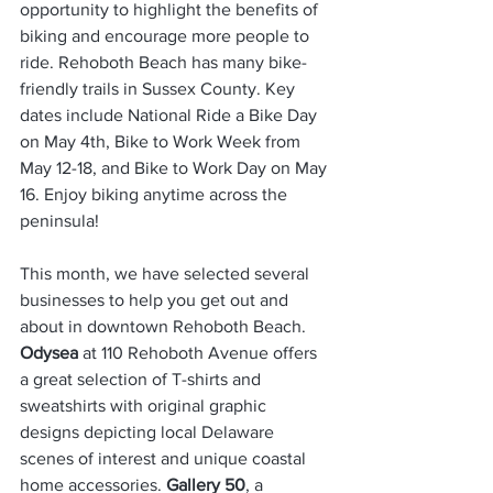
opportunity to highlight the benefits of 
biking and encourage more people to 
ride. Rehoboth Beach has many bike-
friendly trails in Sussex County. Key 
dates include National Ride a Bike Day 
on May 4th, Bike to Work Week from 
May 12-18, and Bike to Work Day on May 
16. Enjoy biking anytime across the 
peninsula!
This month, we have selected several 
businesses to help you get out and 
about in downtown Rehoboth Beach. 
Odysea
 at 110 Rehoboth Avenue offers 
a great selection of T-shirts and 
sweatshirts with original graphic 
designs depicting local Delaware 
scenes of interest and unique coastal 
home accessories. 
Gallery 50
, a 