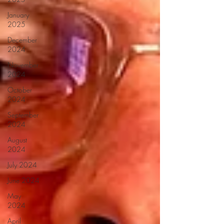
January
2025
December
2024
November
2024
October
2024
September
2024
August
2024
July 2024
June 2024
May
2024
April