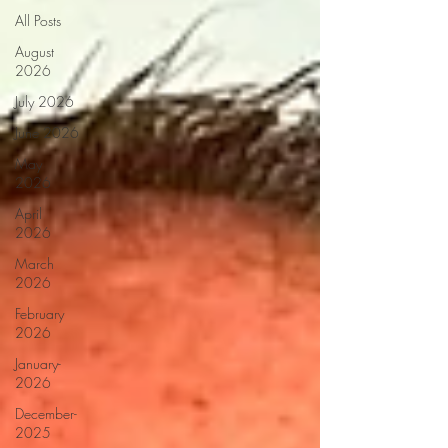
All Posts
August
2026
July 2026
June 2026
May
2026
April
2026
March
2026
February
2026
January-
2026
December-
2025