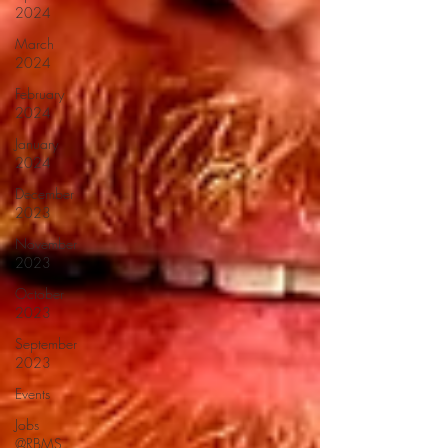
2024
March
2024
February
2024
January
2024
December
2023
November
2023
October
2023
September
2023
Events
Jobs
@RBMS