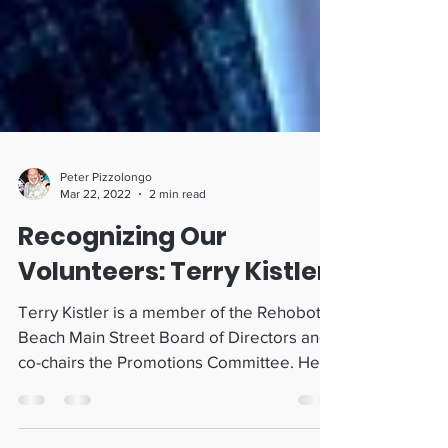
Peter Pizzolongo
Mar 22, 2022
2 min read
Recognizing Our
Volunteers: Terry Kistler
Terry Kistler is a member of the Rehoboth
Beach Main Street Board of Directors and
co-chairs the Promotions Committee. He
has led his...