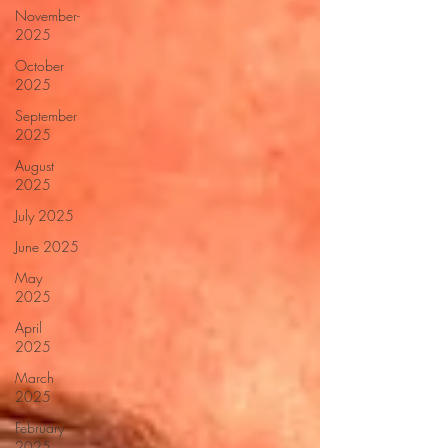
November-
2025
October
2025
September
2025
August
2025
July 2025
June 2025
May
2025
April
2025
March
2025
February
2025