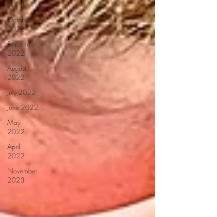
2022
October
2022
September
2022
August
2022
July 2022
June 2022
May
2022
April
2022
November
2023