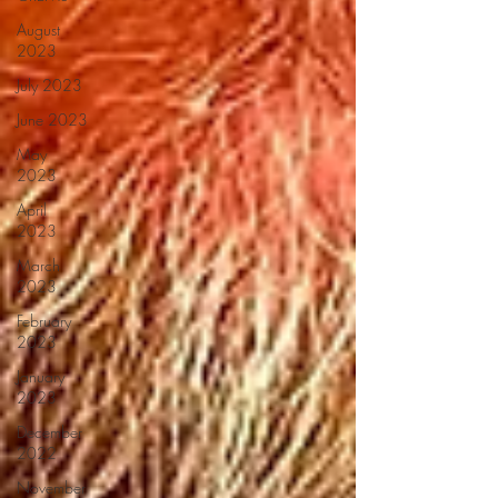
August
2023
July 2023
June 2023
May
2023
April
2023
March
2023
February
2023
January
2023
December
2022
November