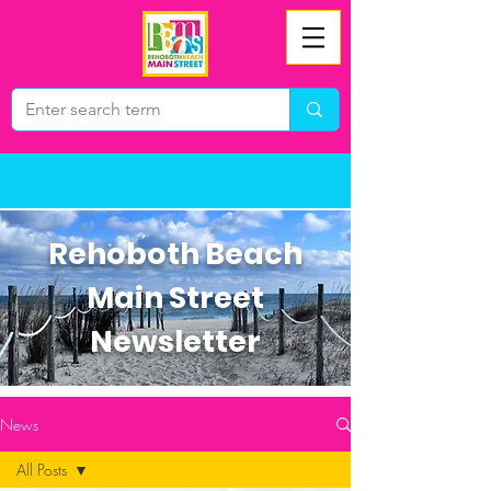
Rehoboth Beach
Main Street
Newsletter
News
All Posts