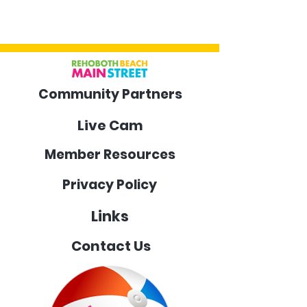
Community Partners
Live Cam
Member Resources
Privacy Policy
Links
Contact Us