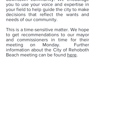
you to use your voice and expertise in
your field to help guide the city to make
decisions that reflect the wants and
needs of our community.
This is a time-sensitive matter. We hope
to get recommendations to our mayor
and commissioners in time for their
meeting on Monday. Further
information about the City of Rehoboth
Beach meeting can be found
here
.