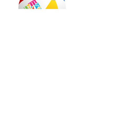
©
2021-2024
. All Rights Reserved.Rehoboth
Beach Main Street, Inc.
Rehoboth Beach Main Street, PO Box 50, 509
Rehoboth Avenue, Rehoboth Beach, DE 19971
Monday - Friday 10-4 and Saturdays: 10-2
302-227-2772
,
dan@downtownrb.com
This project has been financed in part by the
City of Rehoboth Beach. However, project