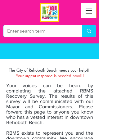
The City of Rehoboth Beach needs your help!!!
Your urgent response is needed now!!!
Your voices can be heard by
completing the attached RBMS
Recovery Survey. The results of this
survey will be communicated with our
Mayor and Commissioners. Please
forward this page to anyone you know
who has a vested interest in downtown
Rehoboth Beach.
RBMS exists to represent you and the
downtown community. We encourage