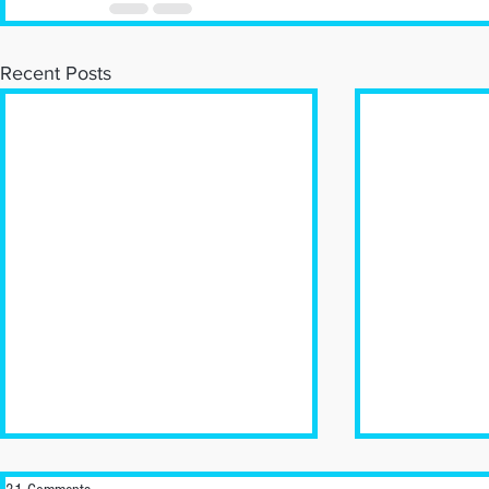
Recent Posts
New Business