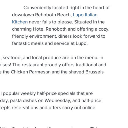
          Conveniently located right in the heart of 
25
December 2024
November 2024
downtown Rehoboth Beach, 
Lupo Italian 
Kitchen
 never fails to please. Situated in the 
charming Hotel Rehoboth and offering a cozy, 
t 2024
July 2024
June 2024
May 2024
friendly environment, diners look forward to 
fantastic meals and service at Lupo.
mises! The restaurant proudly offers traditional and 
de the Chicken Parmesan and the shaved Brussels 
sday, pasta dishes on Wednesday, and half-price 
epts reservations and offers carry-out online 