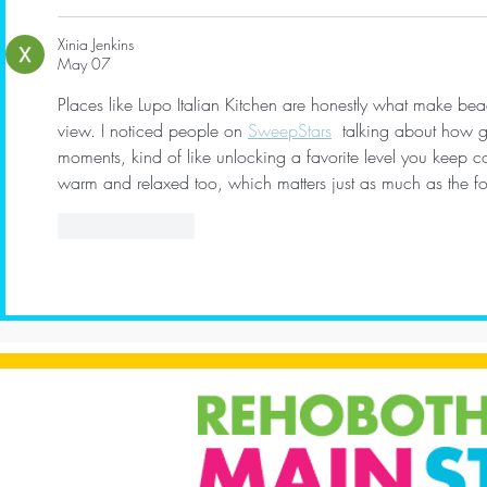
Xinia Jenkins
May 07
Places like Lupo Italian Kitchen are honestly what make be
view. I noticed people on 
SweepStars
  talking about how g
moments, kind of like unlocking a favorite level you keep 
warm and relaxed too, which matters just as much as the f
Like
Reply
Show more comment