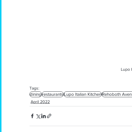
Lupo I
Tags:
dining
restaurants
Lupo Italian Kitchen
Rehoboth Aven
April 2022