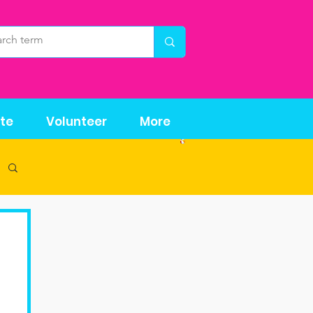
te
Volunteer
More