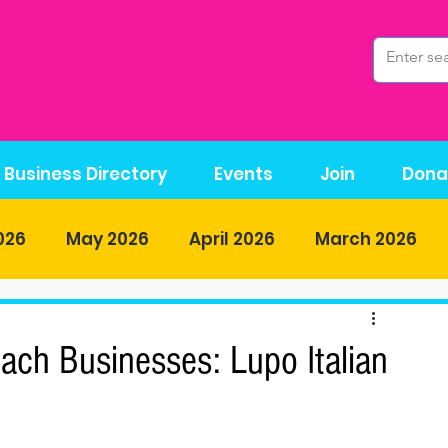
Business Directory
Events
Join
Dona
026
May 2026
April 2026
March 2026
r-2025
November-2025
October 2025
ch Businesses: Lupo Italian
5
June 2025
May 2025
April 2025