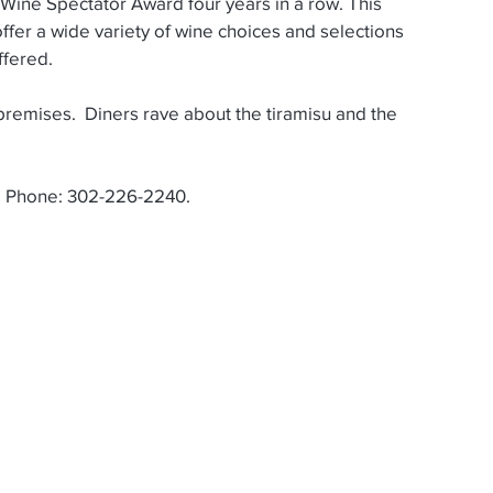
offer a wide variety of wine choices and selections 
ffered.
. Phone: 302-226-2240.