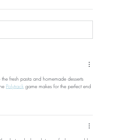
mes new member
ehoboth Toy & Kite,
tique, and the
n! RBMS welcomes
Above the...
Showcasing Rehoboth Beach
Businesses: Gallery 50
re the fresh pasta and homemade desserts 
he 
Polytrack
 game makes for the perfect end 