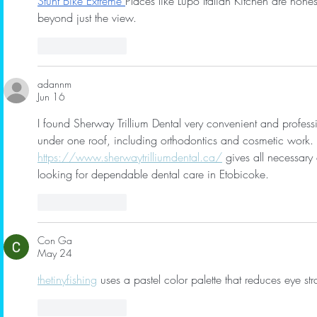
Stunt Bike Extreme
Places like Lupo Italian Kitchen are ho
beyond just the view.
Like
Reply
adannm
Jun 16
I found Sherway Trillium Dental very convenient and profess
under one roof, including orthodontics and cosmetic work. T
https://www.sherwaytrilliumdental.ca/
 gives all necessary d
looking for dependable dental care in Etobicoke.
Like
Reply
Con Ga
May 24
thetinyfishing
 uses a pastel color palette that reduces eye s
Like
Reply