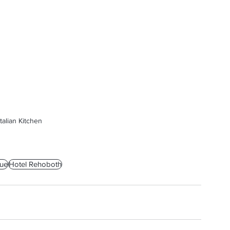
talian Kitchen
ue
Hotel Rehoboth