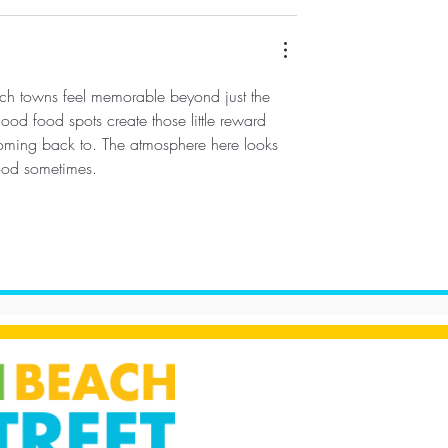
ach towns feel memorable beyond just the 
ood food spots create those little reward 
coming back to. The atmosphere here looks 
ood sometimes.
s