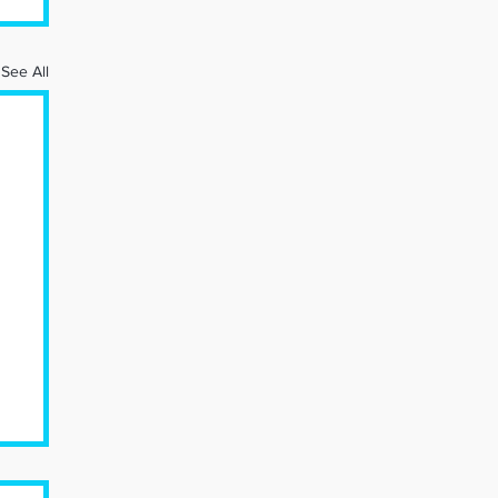
See All