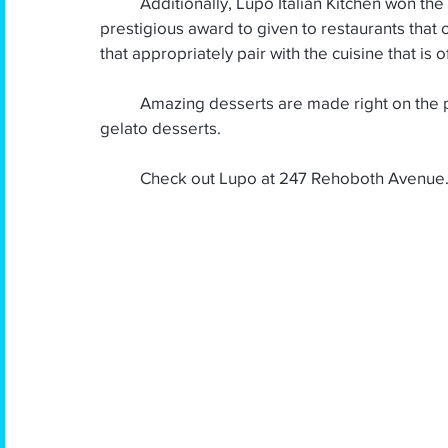
          Additionally, Lupo Italian Kitchen won the Wine Spectator Award four years in a row. This 
prestigious award to given to restaurants that 
that appropriately pair with the cuisine that is o
          Amazing desserts are made right on the premises.  Diners rave about the tiramisu and the 
gelato desserts.
Check out Lupo at 247 Rehoboth Avenue