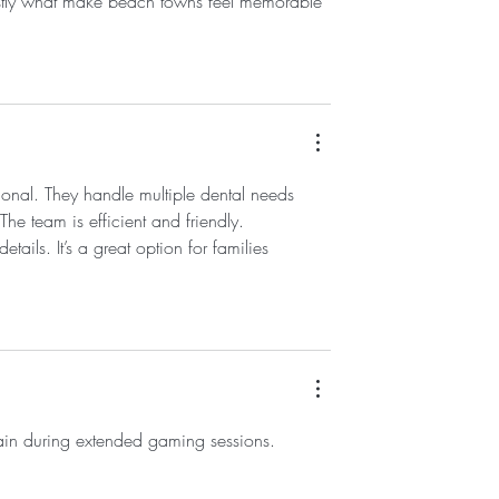
nestly what make beach towns feel memorable 
ional. They handle multiple dental needs 
he team is efficient and friendly. 
etails. It’s a great option for families 
train during extended gaming sessions.