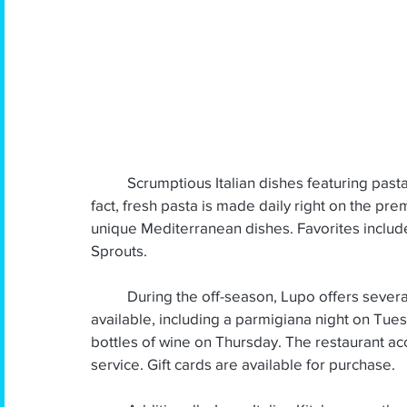
March 2025
February 2025
January 20
October 2024
September 2024
Augus
April 2024
March 2024
          Scrumptious Italian dishes featuring pasta, seafood, and local produce are on the menu. In 
fact, fresh pasta is made daily right on the pre
unique Mediterranean dishes. Favorites inclu
Sprouts.
          During the off-season, Lupo offers several popular weekly half-price specials that are 
available, including a parmigiana night on Tue
bottles of wine on Thursday. The restaurant acc
service. Gift cards are available for purchase.