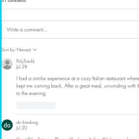
31 Comments
Renewals
RBMS welco
businesses R
April 2022 Newsletter
Bomshell Bou
Write a comment...
Bellmoor In
new member 
Sort by:
Newest
PolyTrackk
Jul 28
I had a similar experience at a cozy Italian restaurant whe
kept me coming back. After a great meal, unwinding with t
to the evening.
Like
Reply
do kimdung
Jul 20