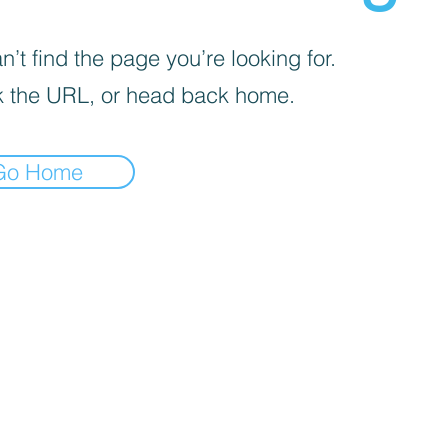
’t find the page you’re looking for.
 the URL, or head back home.
Go Home