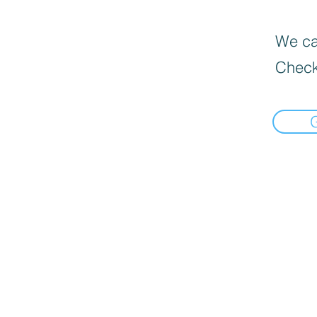
We can
Check