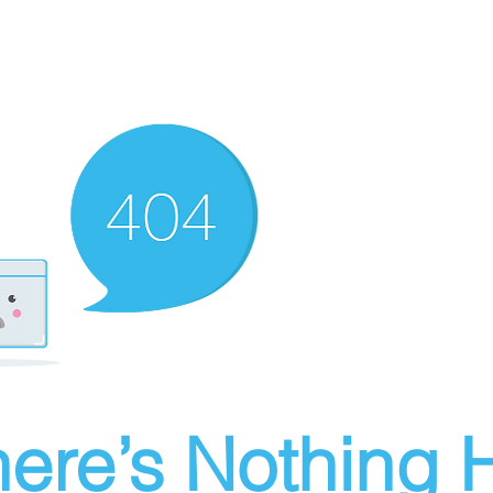
ere’s Nothing H