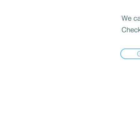
We can
Check