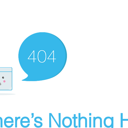
ere’s Nothing H