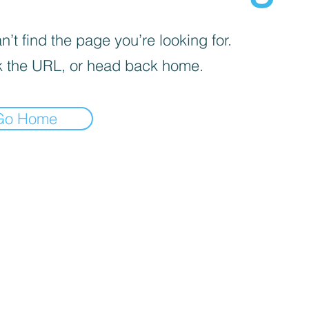
’t find the page you’re looking for.
 the URL, or head back home.
Go Home