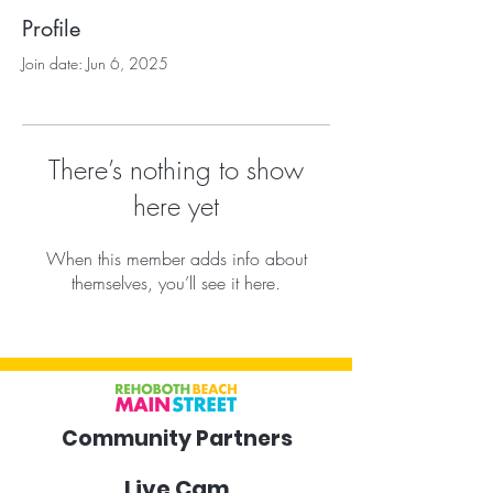
Profile
Join date: Jun 6, 2025
There’s nothing to show
here yet
When this member adds info about
themselves, you’ll see it here.
Community Partners
Live Cam