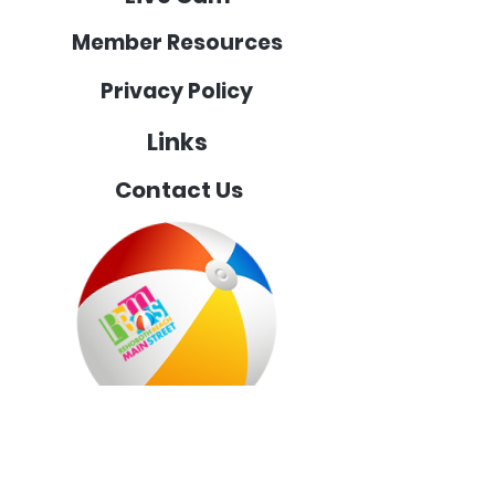
Member Resources
Privacy Policy
Links
Contact Us